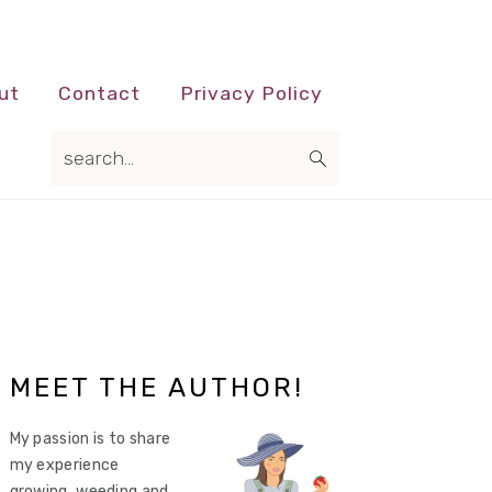
ut
Contact
Privacy Policy
search...
Primary
MEET THE AUTHOR!
Sidebar
My passion is to share
my experience
growing, weeding and