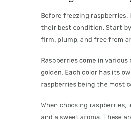
Before freezing raspberries, i
their best condition. Start b
firm, plump, and free from a
Raspberries come in various c
golden. Each color has its ow
raspberries being the most 
When choosing raspberries, l
and a sweet aroma. These are 