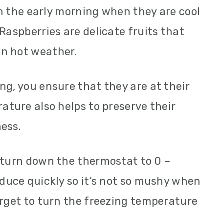
 in the early morning when they are cool
Raspberries are delicate fruits that
n hot weather.
ng, you ensure that they are at their
ature also helps to preserve their
ess.
 turn down the thermostat to 0 –
oduce quickly so it’s not so mushy when
orget to turn the freezing temperature