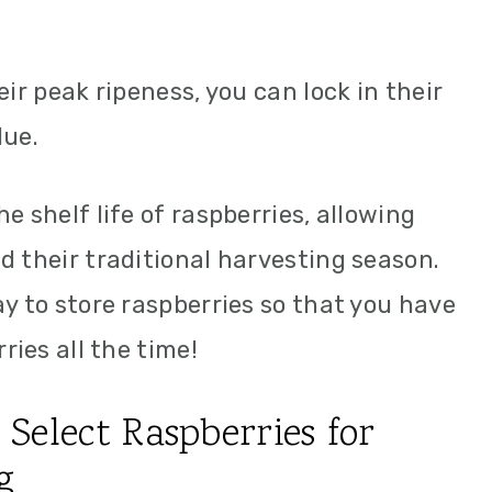
eir peak ripeness, you can lock in their
lue.
e shelf life of raspberries, allowing
d their traditional harvesting season.
ay to store raspberries so that you have
ries all the time!
Select Raspberries for
g