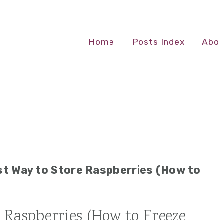
Home
Posts Index
Abo
t Way to Store Raspberries (How to
 Raspberries (How to Freeze