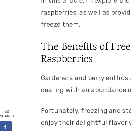
In this article, I'll explore t
raspberries, as well as prov
freeze them.
The Benefits of Fre
Raspberries
Gardeners and berry enthusia
dealing with an abundance of
Fortunately, freezing and sto
62
SHARES
enjoy their delightful flavor