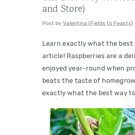
and Store)
a
c
a
r
o
r
Post by
Valentina (Fields to Feasts)
y
n
y
Learn exactly what the best w
n
t
s
article! Raspberries are a de
a
e
i
enjoyed year-round when pro
v
n
d
beats the taste of homegrown
i
t
e
exactly what the best way to 
g
b
a
a
t
r
i