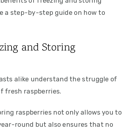
he benefits of freezing and storing
ide a step-by-step guide on how to
ezing and Storing
sts alike understand the struggle of
 fresh raspberries.
ring raspberries not only allows you to
 year-round but also ensures that no