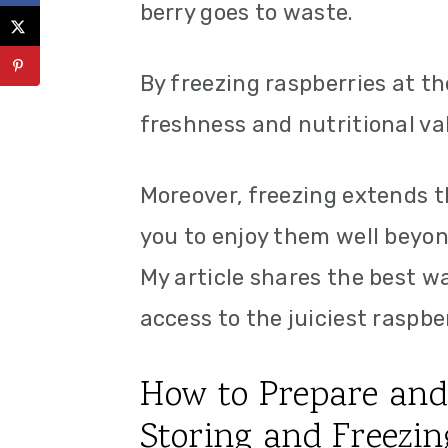
berry goes to waste.
By freezing raspberries at th
freshness and nutritional va
Moreover, freezing extends th
you to enjoy them well beyon
My article shares the best w
access to the juiciest raspber
How to Prepare and 
Storing and Freezin