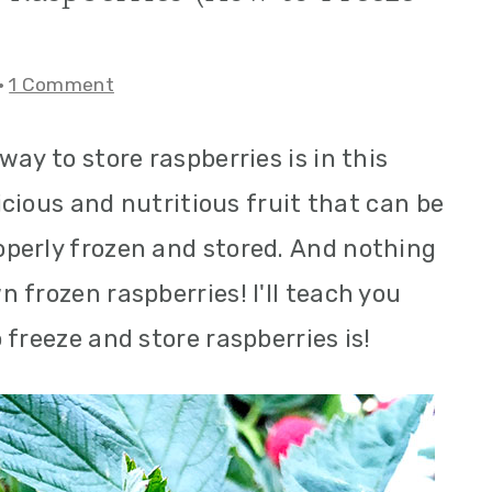
·
1 Comment
ay to store raspberries is in this
licious and nutritious fruit that can be
perly frozen and stored. And nothing
 frozen raspberries! I'll teach you
freeze and store raspberries is!