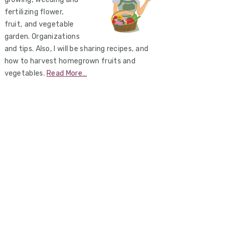
fertilizing flower,
fruit, and vegetable
garden. Organizations
and tips. Also, I will be sharing recipes, and
how to harvest homegrown fruits and
vegetables.
Read More…