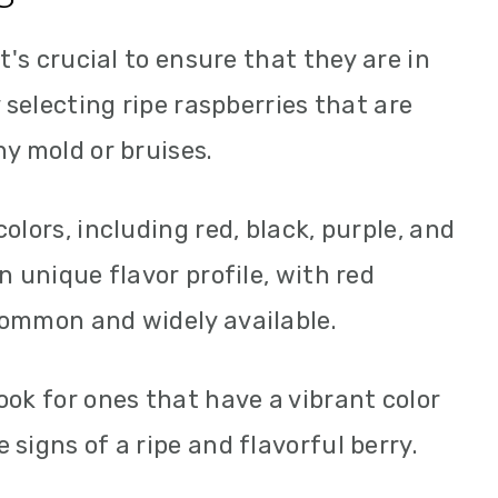
t's crucial to ensure that they are in
y selecting ripe raspberries that are
ny mold or bruises.
olors, including red, black, purple, and
n unique flavor profile, with red
common and widely available.
ook for ones that have a vibrant color
signs of a ripe and flavorful berry.