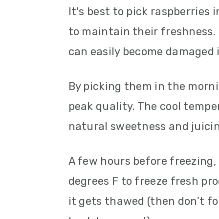
It's best to pick raspberries
to maintain their freshness. 
can easily become damaged i
By picking them in the morni
peak quality. The cool temper
natural sweetness and juicin
A few hours before freezing,
degrees F to freeze fresh pr
it gets thawed (then don’t f