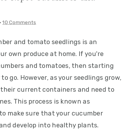
·
10 Comments
ber and tomato seedlings is an
ur own produce at home. If you're
cumbers and tomatoes, then starting
 to go. However, as your seedlings grow,
 their current containers and need to
ones. This process is known as
al to make sure that your cucumber
 and develop into healthy plants.