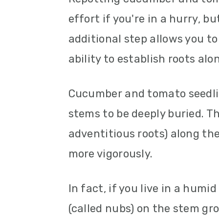
effort if you're in a hurry, bu
additional step allows you to
ability to establish roots alo
Cucumber and tomato seedlin
stems to be deeply buried. T
adventitious roots) along the
more vigorously.
In fact, if you live in a hum
(called nubs) on the stem gr