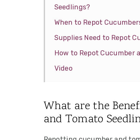
Seedlings?
When to Repot Cucumbers
Supplies Need to Repot 
How to Repot Cucumber a
Video
What are the Benef
and Tomato Seedli
Repotting cucumber and toma