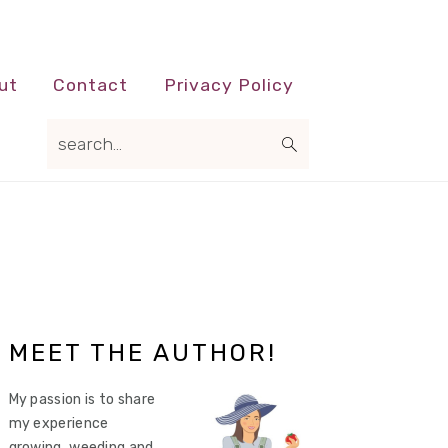
ut
Contact
Privacy Policy
search...
Primary
MEET THE AUTHOR!
Sidebar
My passion is to share
my experience
growing, weeding and