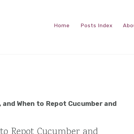
Home
Posts Index
Abo
, and When to Repot Cucumber and
to Repot Cucumber and