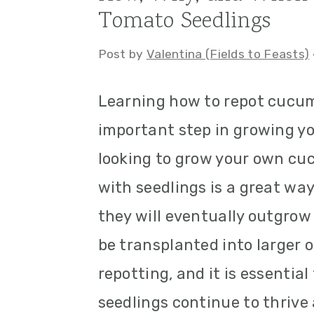
Tomato Seedlings
a
c
a
r
o
r
Post by
Valentina (Fields to Feasts)
y
n
y
Learning how to repot cucum
n
t
s
important step in growing yo
a
e
i
looking to grow your own cu
v
n
d
with seedlings is a great way
i
t
e
they will eventually outgrow
g
b
be transplanted into larger 
a
a
repotting, and it is essenti
t
r
seedlings continue to thrive
i