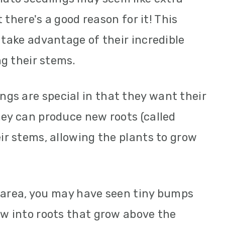
t there's a good reason for it! This
 take advantage of their incredible
ng their stems.
gs are special in that they want their
hey can produce new roots (called
ir stems, allowing the plants to grow
id area, you may have seen tiny bumps
ow into roots that grow above the