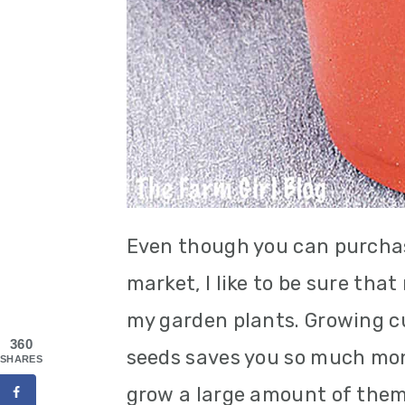
Even though you can purchas
market, I like to be sure tha
my garden plants. Growing 
360
seeds saves you so much mone
SHARES
grow a large amount of them