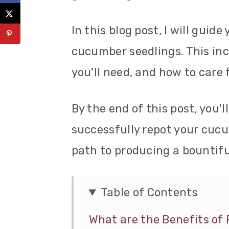
In this blog post, I will guid
cucumber seedlings. This inc
you'll need, and how to care 
By the end of this post, you'
successfully repot your cuc
path to producing a bountifu
Table of Contents
What are the Benefits o