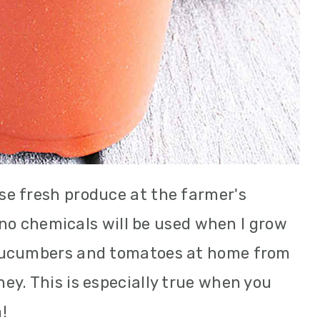
e fresh produce at the farmer's
t no chemicals will be used when I grow
cucumbers and tomatoes at home from
y. This is especially true when you
!