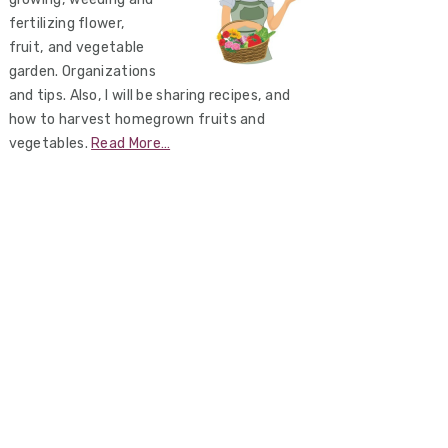
fertilizing flower,
fruit, and vegetable
garden. Organizations
and tips. Also, I will be sharing recipes, and
how to harvest homegrown fruits and
vegetables.
Read More…