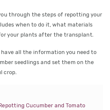
e you through the steps of repotting your
ludes when to do it, what materials
for your plants after the transplant.
ll have all the information you need to
umber seedlings and set them on the
l crop.
f Repotting Cucumber and Tomato