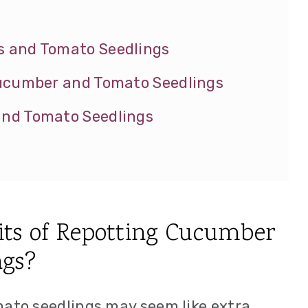
 and Tomato Seedlings
Cucumber and Tomato Seedlings
nd Tomato Seedlings
its of Repotting Cucumber
ngs?
to seedlings may seem like extra