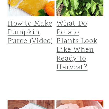
How to Make
What Do
Pumpkin
Potato
Puree (Video)
Plants Look
Like When
Ready to
Harvest?