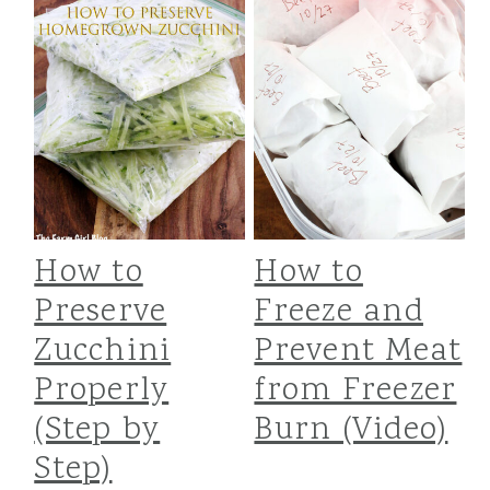
How to
How to
Preserve
Freeze and
Zucchini
Prevent Meat
Properly
from Freezer
(Step by
Burn (Video)
Step)