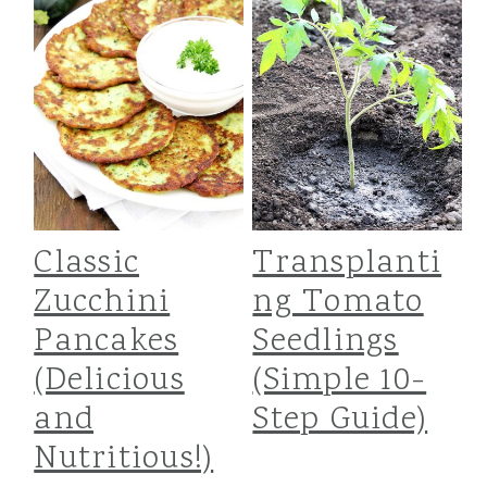
i
i
i
m
n
m
a
c
a
r
o
r
y
n
y
n
t
s
Classic
Transplanti
a
e
i
Zucchini
ng Tomato
Pancakes
Seedlings
v
n
d
(Delicious
(Simple 10-
i
t
e
and
Step Guide)
g
b
Nutritious!)
a
a