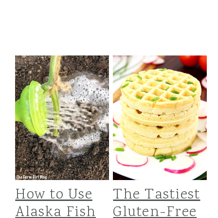
How to Use
The Tastiest
Alaska Fish
Gluten-Free