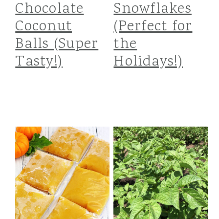
Chocolate
Snowflakes
Coconut
(Perfect for
Balls (Super
the
Tasty!)
Holidays!)