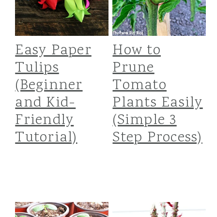
Easy Paper
How to
Tulips
Prune
(Beginner
Tomato
and Kid-
Plants Easily
Friendly
(Simple 3
Tutorial)
Step Process)