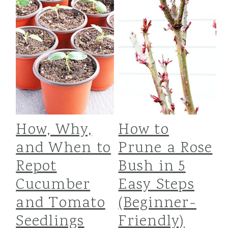
How, Why,
How to
and When to
Prune a Rose
Repot
Bush in 5
Cucumber
Easy Steps
and Tomato
(Beginner-
Seedlings
Friendly)