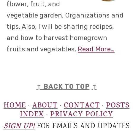
flower, fruit, and
vegetable garden. Organizations and
tips. Also, I will be sharing recipes,
and how to harvest homegrown
fruits and vegetables.
Read More…
FOOTER
↑ BACK TO TOP
↑
HOME
ABOUT
CONTACT
POSTS
·
·
·
INDEX
PRIVACY POLICY
·
SIGN UP!
FOR EMAILS AND UPDATES