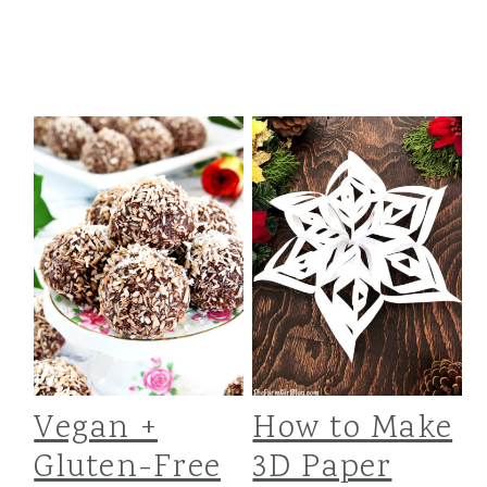
t
r
i
o
n
Vegan +
How to Make
Gluten-Free
3D Paper