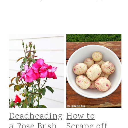
Deadheading
How to
a Rose Bush
Scrape off