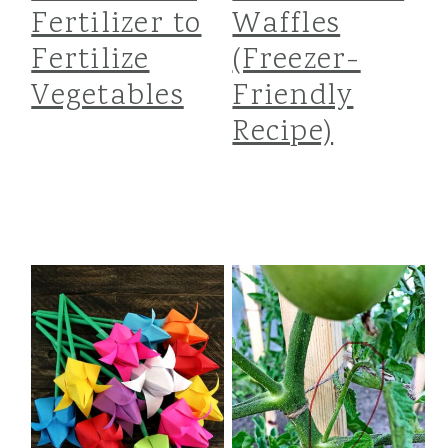
Fertilizer to
Waffles
Fertilize
(Freezer-
Vegetables
Friendly
Recipe)