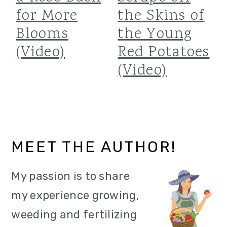
for More
the Skins of
Blooms
the Young
(Video)
Red Potatoes
(Video)
Primary
MEET THE AUTHOR!
Sidebar
My passion is to share
my experience growing,
weeding and fertilizing